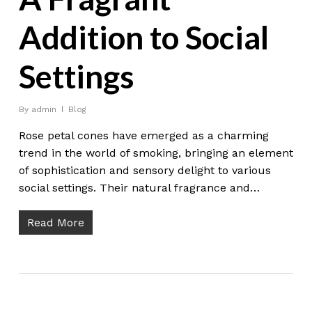
Addition to Social
Settings
By
admin
Blog
Rose petal cones have emerged as a charming
trend in the world of smoking, bringing an element
of sophistication and sensory delight to various
social settings. Their natural fragrance and…
Read More