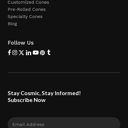
Customized Cones
Pre-Rolled Cones
Specialty Cones
Blog
Follow Us
Stay Cosmic, Stay Informed!
Subscribe Now