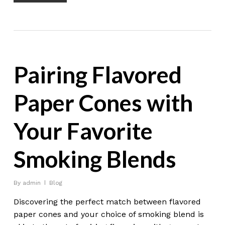
Pairing Flavored
Paper Cones with
Your Favorite
Smoking Blends
By
admin
Blog
Discovering the perfect match between flavored
paper cones and your choice of smoking blend is