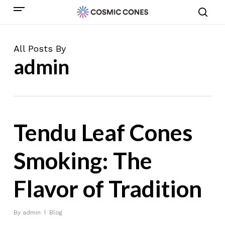
Skip
Menu
to
sear
main
content
All Posts By
admin
Tendu Leaf Cones
Smoking: The
Flavor of Tradition
By
admin
Blog