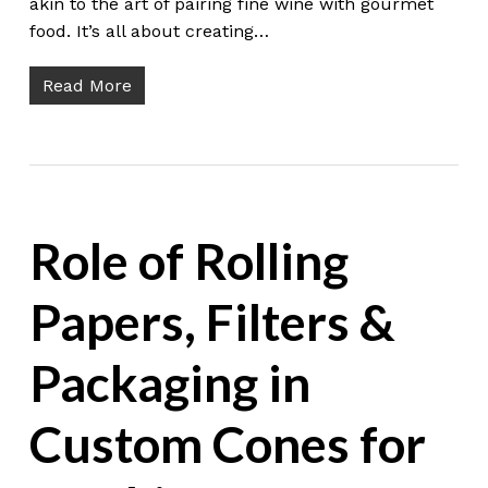
akin to the art of pairing fine wine with gourmet
food. It’s all about creating…
Read More
Role of Rolling
Papers, Filters &
Packaging in
Custom Cones for