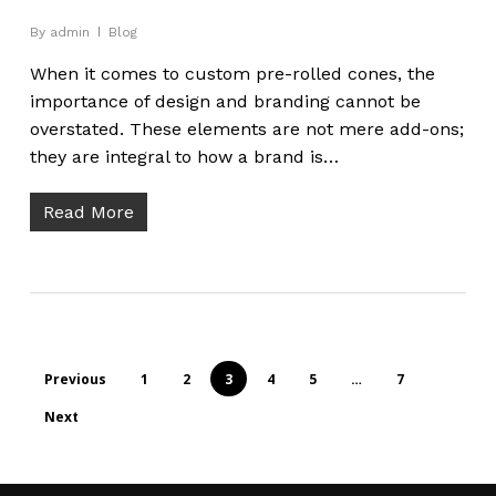
By
admin
Blog
When it comes to custom pre-rolled cones, the
importance of design and branding cannot be
overstated. These elements are not mere add-ons;
they are integral to how a brand is…
Read More
Previous
1
2
3
4
5
…
7
Next