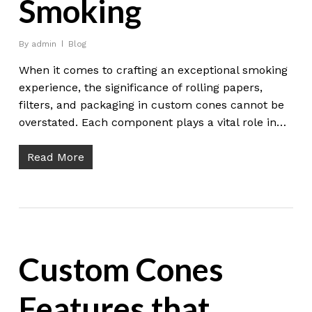
Smoking
By
admin
Blog
When it comes to crafting an exceptional smoking
experience, the significance of rolling papers,
filters, and packaging in custom cones cannot be
overstated. Each component plays a vital role in…
Read More
Custom Cones
Features that