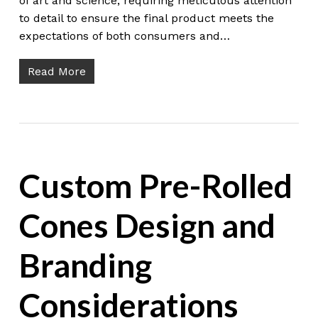
of art and science, requiring meticulous attention
to detail to ensure the final product meets the
expectations of both consumers and…
Read More
Custom Pre-Rolled
Cones Design and
Branding
Considerations