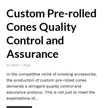
Custom Pre-rolled
Cones Quality
Control and
Assurance
By
admin
Blog
In the competitive niche of smoking accessories,
the production of custom pre-rolled cones
demands a stringent quality control and
assurance protocol. This is not just to meet the
expectations of…