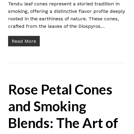
Tendu leaf cones represent a storied tradition in
smoking, offering a distinctive flavor profile deeply
rooted in the earthiness of nature. These cones,
crafted from the leaves of the Diospyros…
Read More
Rose Petal Cones
and Smoking
Blends: The Art of