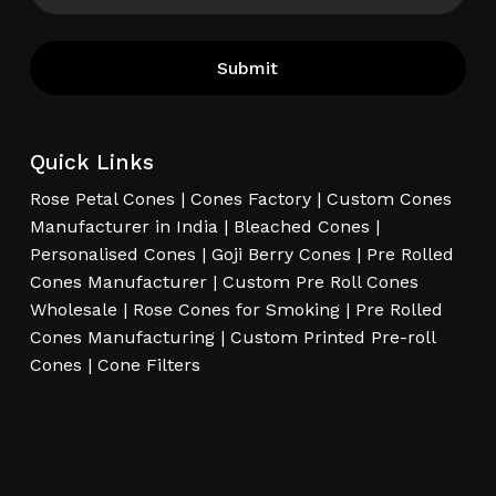
Quick Links
Rose Petal Cones
|
Cones Factory
|
Custom Cones
Manufacturer in India
|
Bleached Cones
|
Personalised Cones
|
Goji Berry Cones
|
Pre Rolled
Cones Manufacturer
|
Custom Pre Roll Cones
Wholesale
|
Rose Cones for Smoking
|
Pre Rolled
Cones Manufacturing
|
Custom Printed Pre-roll
Cones
|
Cone Filters