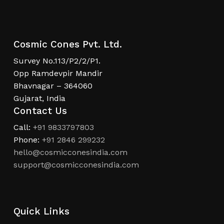
Cosmic Cones Pvt. Ltd.
Survey No.113/P2/2/P1.
Opp Ramdevpir Mandir
Bhavnagar – 364060
Gujarat, India
Contact Us
Call:
+91 9833797803
Phone:
+91 2846 299232
hello@cosmicconesindia.com
support@cosmicconesindia.com
Quick Links