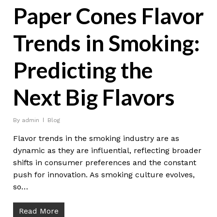
Paper Cones Flavor
Trends in Smoking:
Predicting the
Next Big Flavors
By
admin
Blog
Flavor trends in the smoking industry are as
dynamic as they are influential, reflecting broader
shifts in consumer preferences and the constant
push for innovation. As smoking culture evolves,
so…
Read More