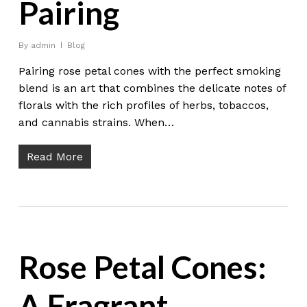
Pairing
By
admin
Blog
Pairing rose petal cones with the perfect smoking
blend is an art that combines the delicate notes of
florals with the rich profiles of herbs, tobaccos,
and cannabis strains. When…
Read More
Rose Petal Cones:
A Fragrant