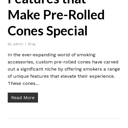
Make Pre-Rolled
Cones Special
By
admin
Blog
In the ever-expanding world of smoking
accessories, custom pre-rolled cones have carved
out a significant niche by offering smokers a range
of unique features that elevate their experience.
These cones…
Read More