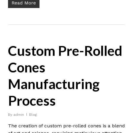
Read More
Custom Pre-Rolled
Cones
Manufacturing
Process
By
admin
Blog
The creation of custom pre-rolled cones is a blend