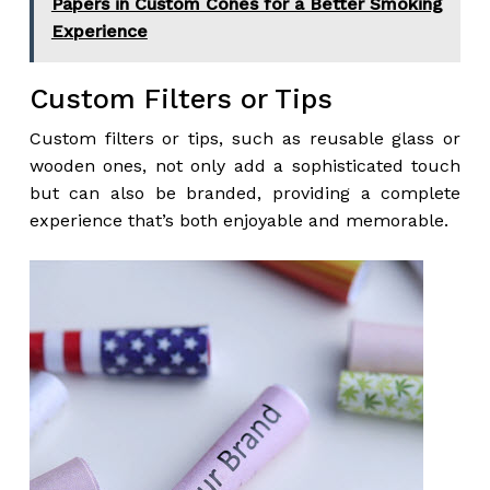
Papers in Custom Cones for a Better Smoking
Experience
Custom Filters or Tips
Custom filters or tips, such as reusable glass or
wooden ones, not only add a sophisticated touch
but can also be branded, providing a complete
experience that’s both enjoyable and memorable.