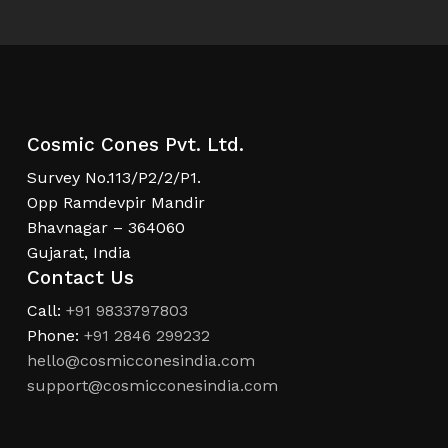
Cosmic Cones Pvt. Ltd.
Survey No.113/P2/2/P1.
Opp Ramdevpir Mandir
Bhavnagar – 364060
Gujarat, India
Contact Us
Call:
+91 9833797803
Phone:
+91 2846 299232
hello@cosmicconesindia.com
support@cosmicconesindia.com