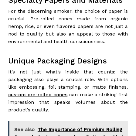
Specialty Papers and Materials
For the discerning smoker, the choice of paper is
crucial. Pre-rolled cones made from organic
hemp, rice, or even flavored papers are not just a
nod to quality but also an appeal to those with
environmental and health consciousness.
Unique Packaging Designs
It’s not just what’s inside that counts; the
packaging also plays a crucial role. With options
like embossing, foil stamping, or matte finishes,
custom pre-rolled cones
can make a striking first
impression that speaks volumes about the
product’s quality.
See also
The Importance of Premium Rolling