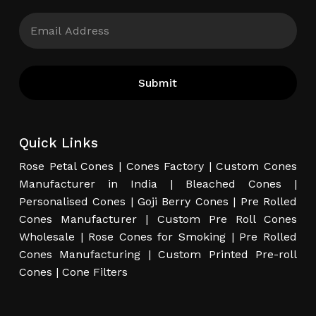
Quick Links
Rose Petal Cones
|
Cones Factory
|
Custom Cones
Manufacturer in India
|
Bleached Cones
|
Personalised Cones
|
Goji Berry Cones
|
Pre Rolled
Cones Manufacturer
|
Custom Pre Roll Cones
Wholesale
|
Rose Cones for Smoking
|
Pre Rolled
Cones Manufacturing
|
Custom Printed Pre-roll
Cones
|
Cone Filters