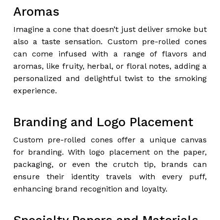
Aromas
Imagine a cone that doesn’t just deliver smoke but
also a taste sensation. Custom pre-rolled cones
can come infused with a range of flavors and
aromas, like fruity, herbal, or floral notes, adding a
personalized and delightful twist to the smoking
experience.
Branding and Logo Placement
Custom pre-rolled cones offer a unique canvas
for branding. With logo placement on the paper,
packaging, or even the crutch tip, brands can
ensure their identity travels with every puff,
enhancing brand recognition and loyalty.