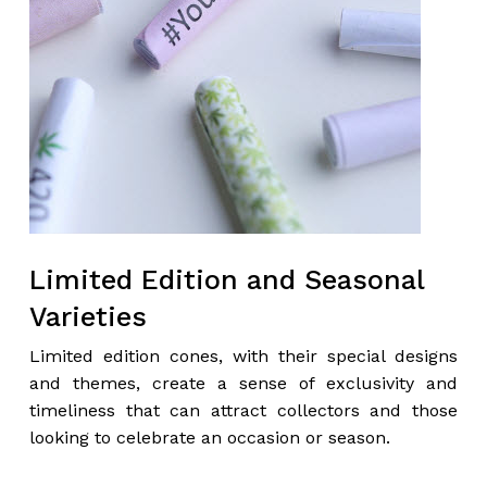
Limited Edition and Seasonal
Varieties
Limited edition cones, with their special designs
and themes, create a sense of exclusivity and
timeliness that can attract collectors and those
looking to celebrate an occasion or season.