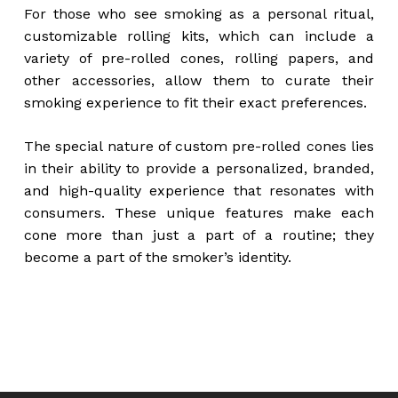
For those who see smoking as a personal ritual,
customizable rolling kits, which can include a
variety of pre-rolled cones, rolling papers, and
other accessories, allow them to curate their
smoking experience to fit their exact preferences.
The special nature of custom pre-rolled cones lies
in their ability to provide a personalized, branded,
and high-quality experience that resonates with
consumers. These unique features make each
cone more than just a part of a routine; they
become a part of the smoker’s identity.