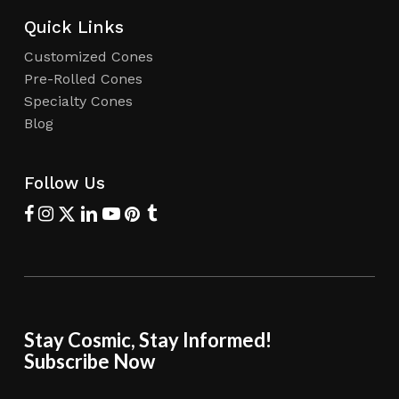
Quick Links
Customized Cones
Pre-Rolled Cones
Specialty Cones
Blog
Follow Us
Stay Cosmic, Stay Informed!
Subscribe Now