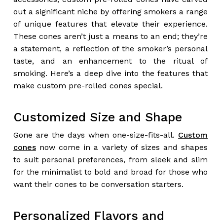
out a significant niche by offering smokers a range
of unique features that elevate their experience.
These cones aren’t just a means to an end; they’re
a statement, a reflection of the smoker’s personal
taste, and an enhancement to the ritual of
smoking. Here’s a deep dive into the features that
make custom pre-rolled cones special.
Customized Size and Shape
Gone are the days when one-size-fits-all.
Custom
cones
now come in a variety of sizes and shapes
to suit personal preferences, from sleek and slim
for the minimalist to bold and broad for those who
want their cones to be conversation starters.
Personalized Flavors and