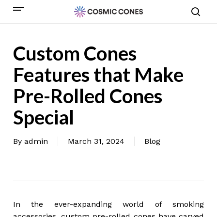
Skip
Menu
to
sear
main
content
Custom Cones
Features that Make
Pre-Rolled Cones
Special
By
admin
March 31, 2024
Blog
In the ever-expanding world of smoking
accessories, custom pre-rolled cones have carved