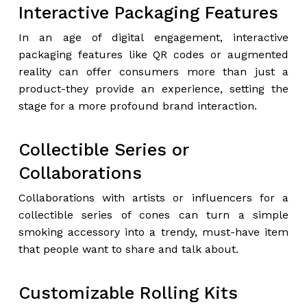
Interactive Packaging Features
In an age of digital engagement, interactive
packaging features like QR codes or augmented
reality can offer consumers more than just a
product-they provide an experience, setting the
stage for a more profound brand interaction.
Collectible Series or
Collaborations
Collaborations with artists or influencers for a
collectible series of cones can turn a simple
smoking accessory into a trendy, must-have item
that people want to share and talk about.
Customizable Rolling Kits