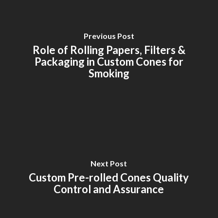
Previous Post
Role of Rolling Papers, Filters &
Packaging in Custom Cones for
Smoking
Next Post
Custom Pre-rolled Cones Quality
Control and Assurance