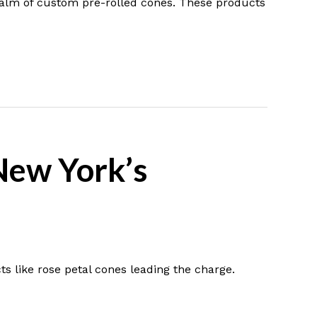
realm of custom pre-rolled cones. These products
New York’s
ts like rose petal cones leading the charge.