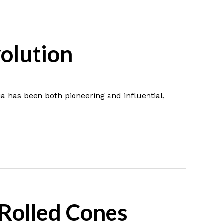
volution
ia has been both pioneering and influential,
-Rolled Cones