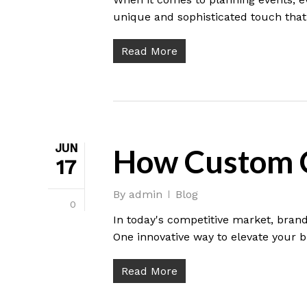
unique and sophisticated touch that 
Read More
JUN
How Custom C
17
By
admin
Blog
0
In today's competitive market, brand
One innovative way to elevate your b
Read More