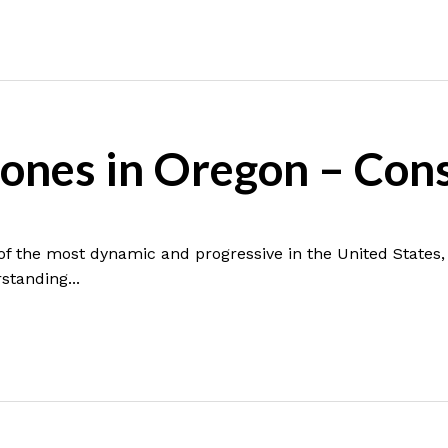
ones in Oregon – Con
f the most dynamic and progressive in the United States,
standing...