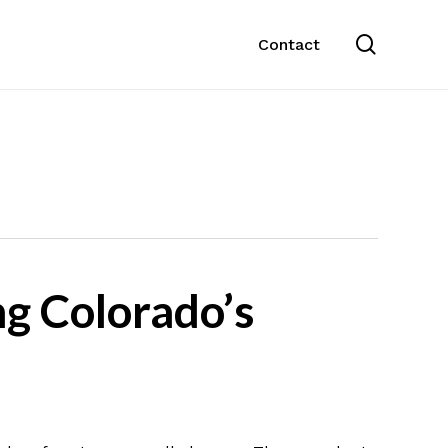
search
Contact
g Colorado’s