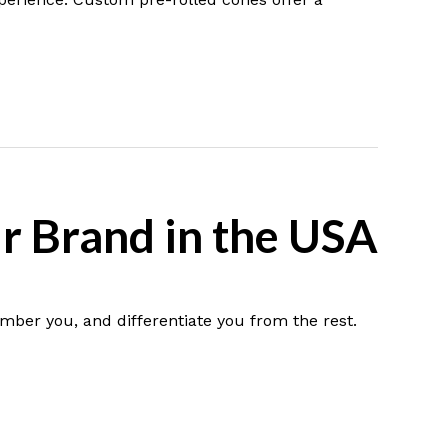
r Brand in the USA
mber you, and differentiate you from the rest.