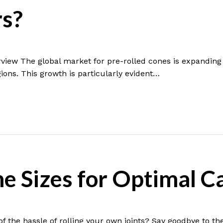
s?
view The global market for pre-rolled cones is expanding 
ions. This growth is particularly evident…
ne Sizes for Optimal 
f the hassle of rolling your own joints? Say goodbye to th