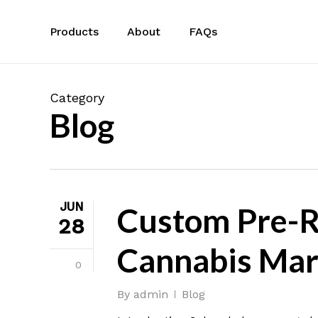
Skip
to
Products
About
FAQs
main
content
Category
Blog
JUN
Custom Pre-Ro
28
Cannabis Mar
0
By
admin
Blog