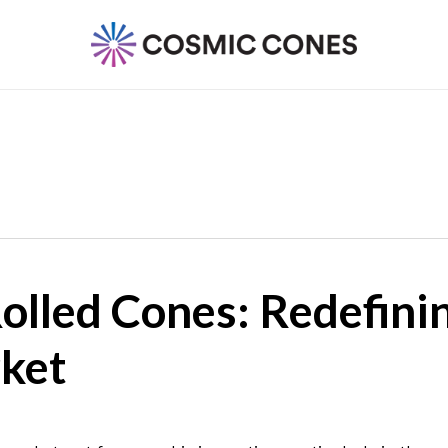
lled Cones: Redefinin
ket