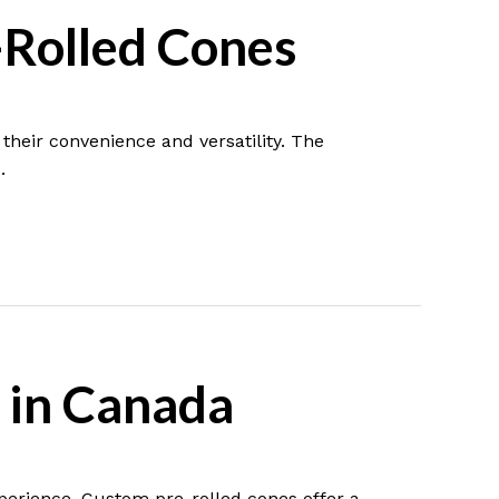
-Rolled Cones
heir convenience and versatility. The
.
 in Canada
xperience. Custom pre-rolled cones offer a