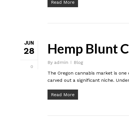
Read More
JUN
Hemp Blunt C
28
By
admin
Blog
0
The Oregon cannabis market is one o
carved out a significant niche. Under
Read More