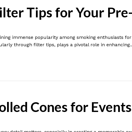
lter Tips for Your Pre
aining immense popularity among smoking enthusiasts for t
arly through filter tips, plays a pivotal role in enhancing..
lled Cones for Events
very detail matters, especially in creating a memorable e