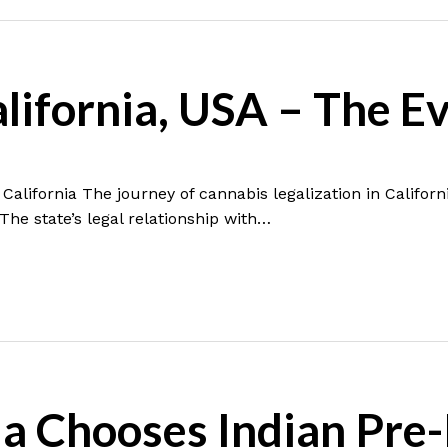
alifornia, USA – The E
California The journey of cannabis legalization in Californ
 The state’s legal relationship with…
a Chooses Indian Pre