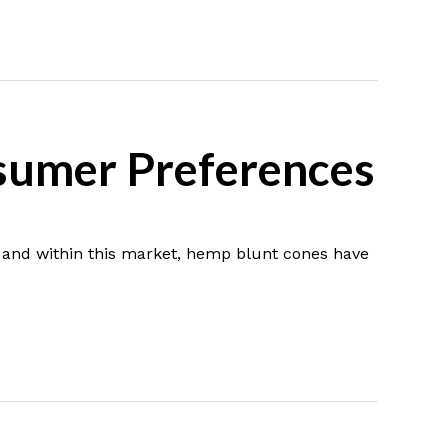
sumer Preferences
 and within this market, hemp blunt cones have