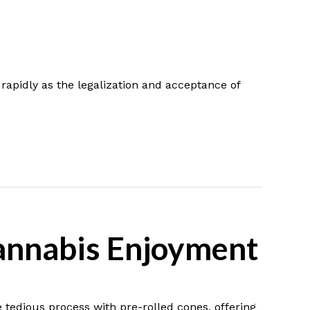
rapidly as the legalization and acceptance of
Cannabis Enjoyment
e tedious process with pre-rolled cones, offering