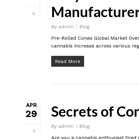
Manufacturer
0
By
admin
Blog
Pre-Rolled Cones Global Market Over
cannabis increase across various reg
Read More
APR
Secrets of Co
29
By
admin
Blog
0
Are you a cannabis enthusiast tired o