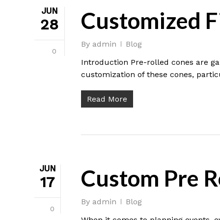
JUN
Customized Fi
28
By
admin
Blog
0
Introduction Pre-rolled cones are g
customization of these cones, particul
Read More
JUN
Custom Pre Ro
17
By
admin
Blog
0
When it comes to planning events, e