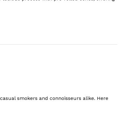
h casual smokers and connoisseurs alike. Here