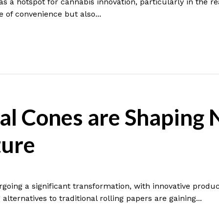
s a hotspot for cannabis innovation, particularly in the 
e of convenience but also...
al Cones are Shaping 
ture
going a significant transformation, with innovative produc
alternatives to traditional rolling papers are gaining...