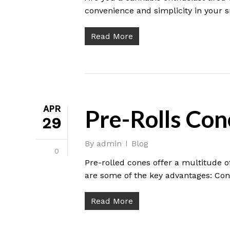
convenience and simplicity in your
Read More
APR
Pre-Rolls Con
29
By
admin
Blog
0
Pre-rolled cones offer a multitude o
are some of the key advantages: Co
Read More