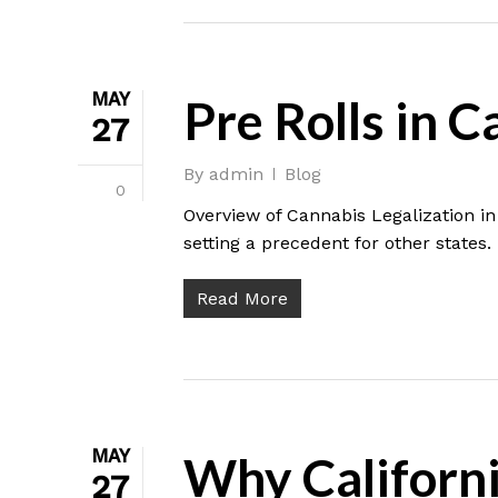
MAY
Pre Rolls in C
27
By
admin
Blog
0
Overview of Cannabis Legalization in 
setting a precedent for other states.
Read More
MAY
Why Californi
27