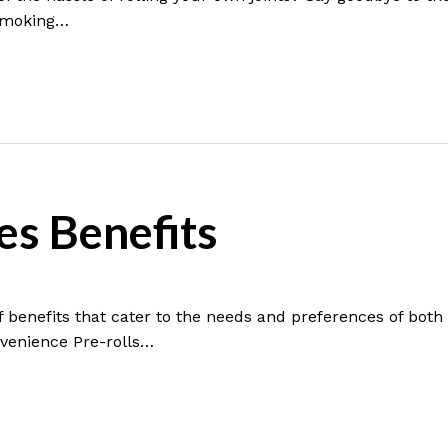
 smoking…
es Benefits
f benefits that cater to the needs and preferences of bot
nvenience Pre-rolls…