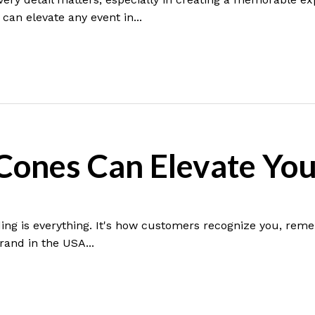
can elevate any event in...
ones Can Elevate You
ing is everything. It's how customers recognize you, reme
rand in the USA...