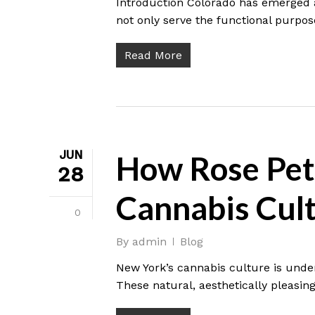
Introduction Colorado has emerged a
not only serve the functional purpos
Read More
JUN
How Rose Pet
28
Cannabis Cul
0
By
admin
Blog
New York’s cannabis culture is under
These natural, aesthetically pleasing 