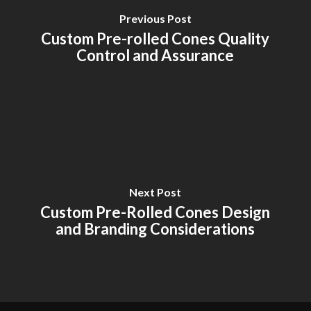
Previous Post
Custom Pre-rolled Cones Quality
Control and Assurance
Next Post
Custom Pre-Rolled Cones Design
and Branding Considerations