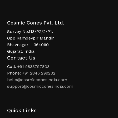
Cosmic Cones Pvt. Ltd.
Survey No.113/P2/2/P1.
Opp Ramdevpir Mandir
Bhavnagar – 364060
Gujarat, India
Contact Us
Call:
+91 9833797803
Phone:
+91 2846 299232
hello@cosmicconesindia.com
support@cosmicconesindia.com
Quick Links