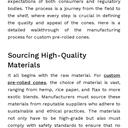
expectations of both consumers and regulatory
bodies. The process is a journey from the field to
the shelf, where every step is crucial in defining
the quality and appeal of the cones. Here is a
detailed walkthrough of the manufacturing
process for custom pre-rolled cones.
Sourcing High-Quality
Materials
It all begins with the raw material. For
custom
pre-rolled cones
, the choice of material is vast,
ranging from hemp, rice paper, and flax to more
exotic blends. Manufacturers must source these
materials from reputable suppliers who adhere to
sustainable and ethical practices. The materials
not only have to be high-grade but also must
comply with safety standards to ensure that no