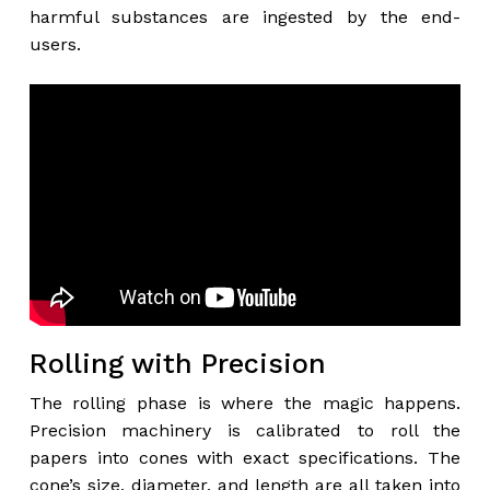
harmful substances are ingested by the end-
users.
Rolling with Precision
The rolling phase is where the magic happens.
Precision machinery is calibrated to roll the
papers into cones with exact specifications. The
cone’s size, diameter, and length are all taken into