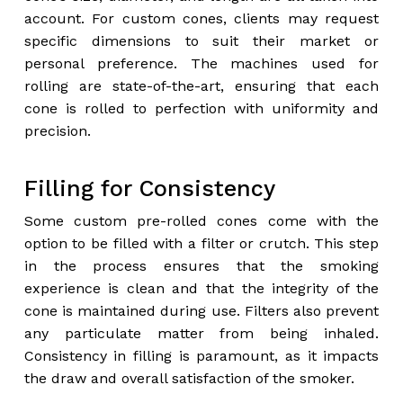
account. For custom cones, clients may request
specific dimensions to suit their market or
personal preference. The machines used for
rolling are state-of-the-art, ensuring that each
cone is rolled to perfection with uniformity and
precision.
Filling for Consistency
Some custom pre-rolled cones come with the
option to be filled with a filter or crutch. This step
in the process ensures that the smoking
experience is clean and that the integrity of the
cone is maintained during use. Filters also prevent
any particulate matter from being inhaled.
Consistency in filling is paramount, as it impacts
the draw and overall satisfaction of the smoker.