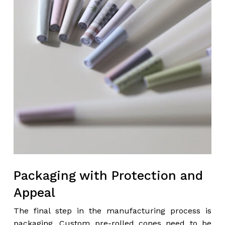
Packaging with Protection and
Appeal
The final step in the manufacturing process is
packaging. Custom pre-rolled cones need to be