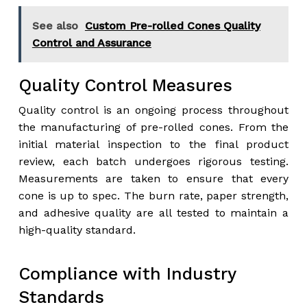
See also
Custom Pre-rolled Cones Quality
Control and Assurance
Quality Control Measures
Quality control is an ongoing process throughout
the manufacturing of pre-rolled cones. From the
initial material inspection to the final product
review, each batch undergoes rigorous testing.
Measurements are taken to ensure that every
cone is up to spec. The burn rate, paper strength,
and adhesive quality are all tested to maintain a
high-quality standard.
Compliance with Industry
Standards