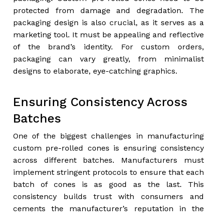
protected from damage and degradation. The
packaging design is also crucial, as it serves as a
marketing tool. It must be appealing and reflective
of the brand’s identity. For custom orders,
packaging can vary greatly, from minimalist
designs to elaborate, eye-catching graphics.
Ensuring Consistency Across
Batches
One of the biggest challenges in manufacturing
custom pre-rolled cones is ensuring consistency
across different batches. Manufacturers must
implement stringent protocols to ensure that each
batch of cones is as good as the last. This
consistency builds trust with consumers and
cements the manufacturer’s reputation in the