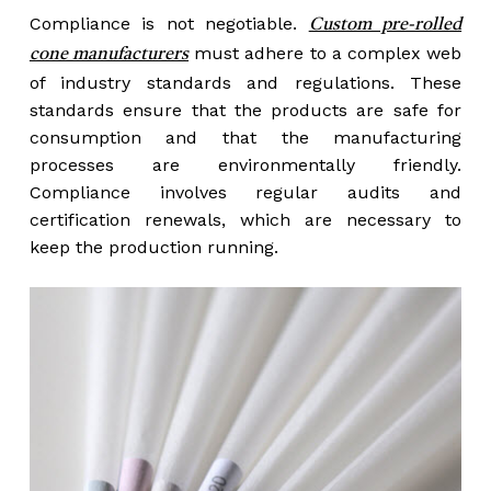
Compliance is not negotiable.
Custom pre-rolled
must adhere to a complex web
cone manufacturers
of industry standards and regulations. These
standards ensure that the products are safe for
consumption and that the manufacturing
processes are environmentally friendly.
Compliance involves regular audits and
certification renewals, which are necessary to
keep the production running.