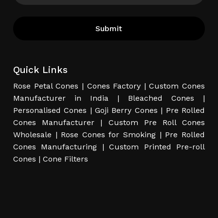
Quick Links
Rose Petal Cones
|
Cones Factory
|
Custom Cones
Manufacturer in India
|
Bleached Cones
|
Personalised Cones
|
Goji Berry Cones
|
Pre Rolled
Cones Manufacturer
|
Custom Pre Roll Cones
Wholesale
|
Rose Cones for Smoking
|
Pre Rolled
Cones Manufacturing
|
Custom Printed Pre-roll
Cones
|
Cone Filters