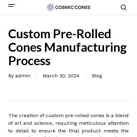
Skip
Menu
to
sear
main
content
Custom Pre-Rolled
Cones Manufacturing
Process
By
admin
March 30, 2024
Blog
The creation of custom pre-rolled cones is a blend
of art and science, requiring meticulous attention
to detail to ensure the final product meets the