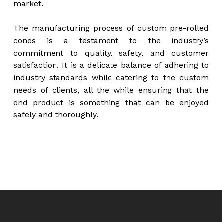
market.
The manufacturing process of custom pre-rolled
cones is a testament to the industry’s
commitment to quality, safety, and customer
satisfaction. It is a delicate balance of adhering to
industry standards while catering to the custom
needs of clients, all the while ensuring that the
end product is something that can be enjoyed
safely and thoroughly.