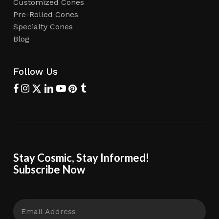
Customized Cones
Pre-Rolled Cones
Specialty Cones
Blog
Follow Us
Stay Cosmic, Stay Informed!
Subscribe Now